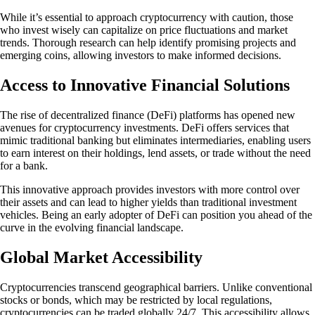
While it’s essential to approach cryptocurrency with caution, those
who invest wisely can capitalize on price fluctuations and market
trends. Thorough research can help identify promising projects and
emerging coins, allowing investors to make informed decisions.
Access to Innovative Financial Solutions
The rise of decentralized finance (DeFi) platforms has opened new
avenues for cryptocurrency investments. DeFi offers services that
mimic traditional banking but eliminates intermediaries, enabling users
to earn interest on their holdings, lend assets, or trade without the need
for a bank.
This innovative approach provides investors with more control over
their assets and can lead to higher yields than traditional investment
vehicles. Being an early adopter of DeFi can position you ahead of the
curve in the evolving financial landscape.
Global Market Accessibility
Cryptocurrencies transcend geographical barriers. Unlike conventional
stocks or bonds, which may be restricted by local regulations,
cryptocurrencies can be traded globally 24/7. This accessibility allows