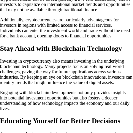
investors to capitalize on international market trends and opportunities
that may not be available through traditional finance.
Additionally, cryptocurrencies are particularly advantageous for
investors in regions with limited access to financial services.
Individuals can enter the investment world and trade without the need
for a bank account, opening doors to financial opportunities.
Stay Ahead with Blockchain Technology
Investing in cryptocurrency also means investing in the underlying
blockchain technology. Many projects focus on solving real-world
challenges, paving the way for future applications across various
industries. By keeping an eye on blockchain innovations, investors can
identify trends that might influence the value of digital assets.
Engaging with blockchain developments not only provides insights
into potential investment opportunities but also fosters a deeper
understanding of how technology impacts the economy and our daily
lives.
Educating Yourself for Better Decisions