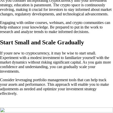
As you consider incorporating cryptocurrency into your investment
strategy, education is paramount. The crypto space is continuously
evolving, making it crucial for investors to stay informed about market
changes, regulatory developments, and technological advancements.
Engaging with online courses, webinars, and crypto communities can
help enhance your knowledge. Be prepared to put in the work to
research and analyze trends to make informed decisions.
Start Small and Scale Gradually
If youre new to cryptocurrency, it may be wise to start small.
Experiment with a modest investment to familiarize yourself with the
market dynamics without risking significant capital. As you gain more
confidence and understanding, you can gradually scale your
investments.
Consider leveraging portfolio management tools that can help track
your assets and performance. This approach will enable you to make
adjustments as needed and optimize your investment strategy
effectively.