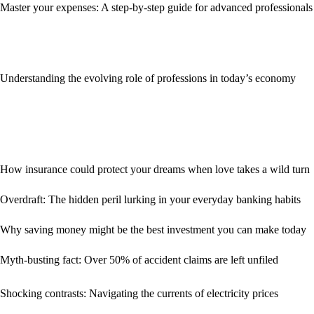
Master your expenses: A step-by-step guide for advanced professionals
Understanding the evolving role of professions in today’s economy
How insurance could protect your dreams when love takes a wild turn
Overdraft: The hidden peril lurking in your everyday banking habits
Why saving money might be the best investment you can make today
Myth-busting fact: Over 50% of accident claims are left unfiled
Shocking contrasts: Navigating the currents of electricity prices