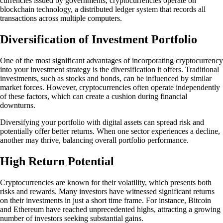
currencies issued by governments, cryptocurrencies operate on
blockchain technology, a distributed ledger system that records all
transactions across multiple computers.
Diversification of Investment Portfolio
One of the most significant advantages of incorporating cryptocurrency
into your investment strategy is the diversification it offers. Traditional
investments, such as stocks and bonds, can be influenced by similar
market forces. However, cryptocurrencies often operate independently
of these factors, which can create a cushion during financial
downturns.
Diversifying your portfolio with digital assets can spread risk and
potentially offer better returns. When one sector experiences a decline,
another may thrive, balancing overall portfolio performance.
High Return Potential
Cryptocurrencies are known for their volatility, which presents both
risks and rewards. Many investors have witnessed significant returns
on their investments in just a short time frame. For instance, Bitcoin
and Ethereum have reached unprecedented highs, attracting a growing
number of investors seeking substantial gains.