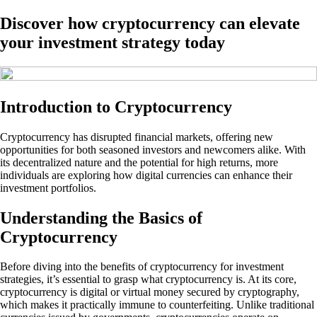
Discover how cryptocurrency can elevate
your investment strategy today
Introduction to Cryptocurrency
Cryptocurrency has disrupted financial markets, offering new
opportunities for both seasoned investors and newcomers alike. With
its decentralized nature and the potential for high returns, more
individuals are exploring how digital currencies can enhance their
investment portfolios.
Understanding the Basics of
Cryptocurrency
Before diving into the benefits of cryptocurrency for investment
strategies, it’s essential to grasp what cryptocurrency is. At its core,
cryptocurrency is digital or virtual money secured by cryptography,
which makes it practically immune to counterfeiting. Unlike traditional