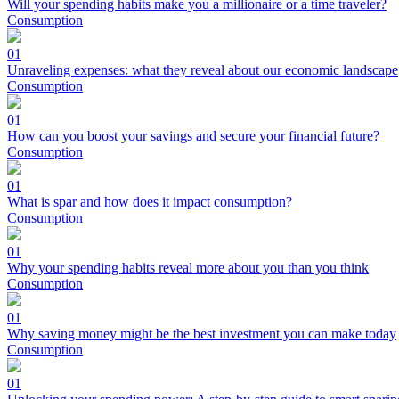
Will your spending habits make you a millionaire or a time traveler?
Consumption
01
Unraveling expenses: what they reveal about our economic landscape
Consumption
01
How can you boost your savings and secure your financial future?
Consumption
01
What is spar and how does it impact consumption?
Consumption
01
Why your spending habits reveal more about you than you think
Consumption
01
Why saving money might be the best investment you can make today
Consumption
01