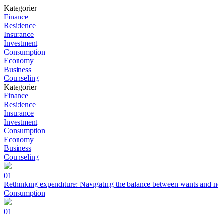
Kategorier
Finance
Residence
Insurance
Investment
Consumption
Economy
Business
Counseling
Kategorier
Finance
Residence
Insurance
Investment
Consumption
Economy
Business
Counseling
01
Rethinking expenditure: Navigating the balance between wants and n
Consumption
01